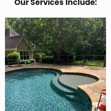
Our Services Include: