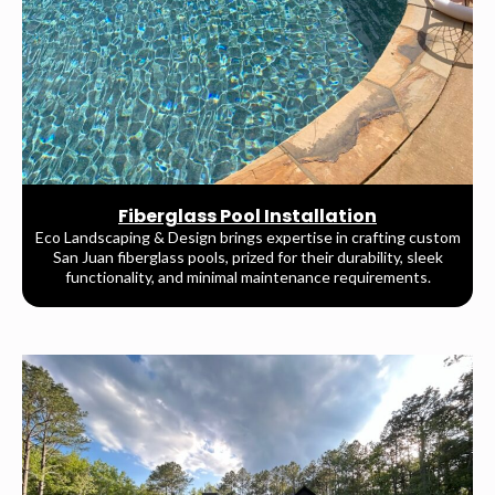
Fiberglass Pool Installation
Eco Landscaping & Design brings expertise in crafting custom
San Juan fiberglass pools, prized for their durability, sleek
functionality, and minimal maintenance requirements.