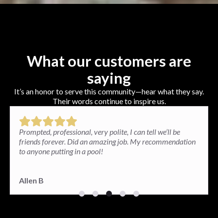
What our customers are
saying
It’s an honor to serve this community—hear what they say.
Their words continue to inspire us.
Paul and his team installed a brick patio in my backyard
and the results exceeded my expectations. I am very
happy. The patio looks great and so well done.
Paula G