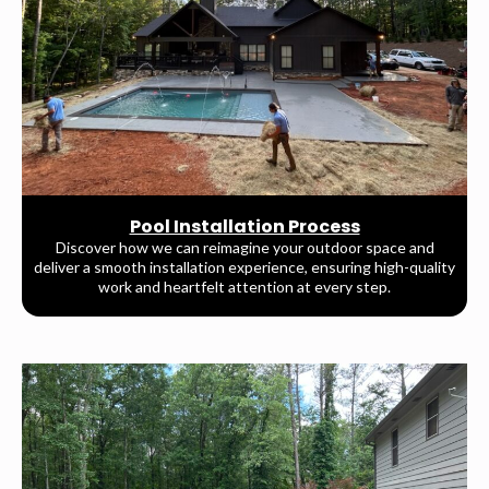
Pool Installation Process
Discover how we can reimagine your outdoor space and
deliver a smooth installation experience, ensuring high-quality
work and heartfelt attention at every step.