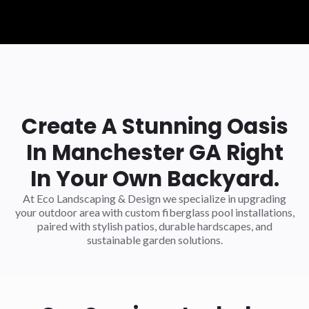
Create A Stunning Oasis
In Manchester GA Right
In Your Own Backyard.
At Eco Landscaping & Design we specialize in upgrading
your outdoor area with custom fiberglass pool installations,
paired with stylish patios, durable hardscapes, and
sustainable garden solutions.