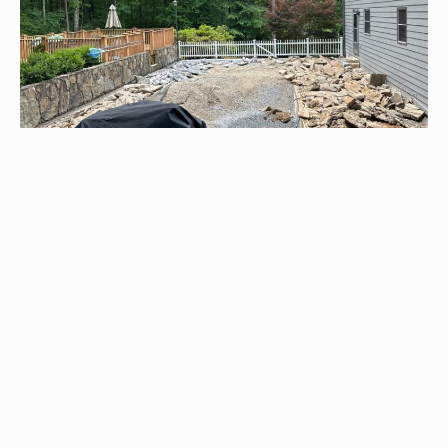
Pool Renovations
We are skilled in transforming concrete and fiberglass pools,
offering exceptional repairs and tailored fiberglass upgrades
for long-lasting quality and revitalized outdoor relaxation.