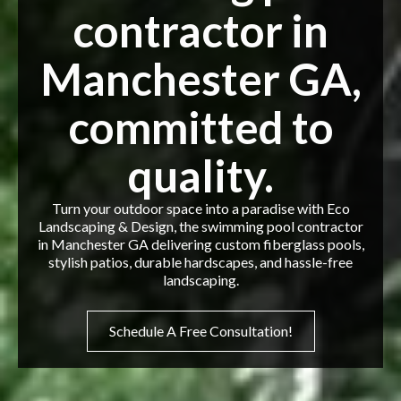
contractor in
Manchester GA,
committed to
quality.
Turn your outdoor space into a paradise with Eco
Landscaping & Design, the swimming pool contractor
in Manchester GA delivering custom fiberglass pools,
stylish patios, durable hardscapes, and hassle-free
landscaping.
Schedule A Free Consultation!