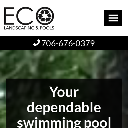
706-676-0379
Your
dependable
swimming pool