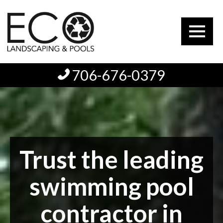
706-676-0379
Trust the leading
swimming pool
contractor in