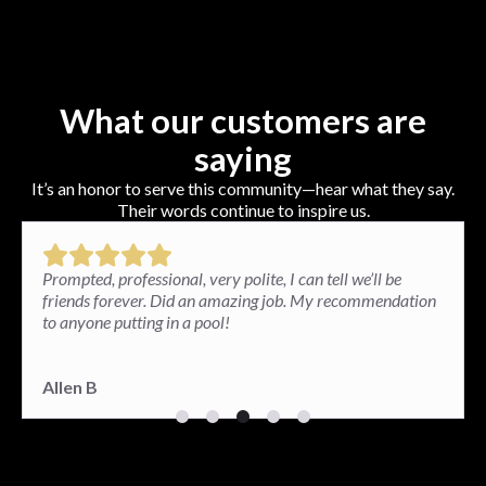
What our customers are
saying
It’s an honor to serve this community—hear what they say.
Their words continue to inspire us.
Paul and his team installed a brick patio in my backyard
and the results exceeded my expectations. I am very
happy. The patio looks great and so well done.
Paula G