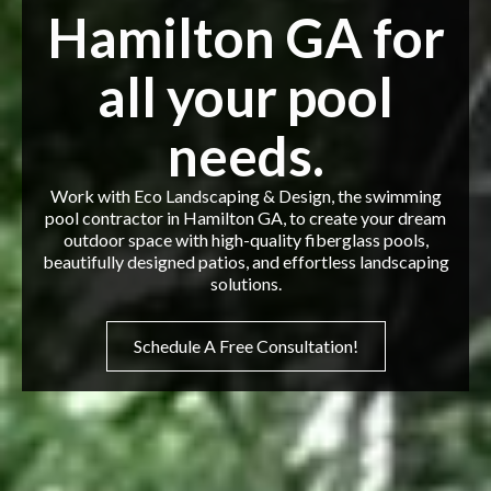
Hamilton GA for
all your pool
needs.
Work with Eco Landscaping & Design, the swimming
pool contractor in Hamilton GA, to create your dream
outdoor space with high-quality fiberglass pools,
beautifully designed patios, and effortless landscaping
solutions.
Schedule A Free Consultation!