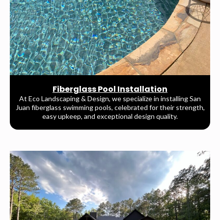
Fiberglass Pool Installation
At Eco Landscaping & Design, we specialize in installing San
Juan fiberglass swimming pools, celebrated for their strength,
easy upkeep, and exceptional design quality.