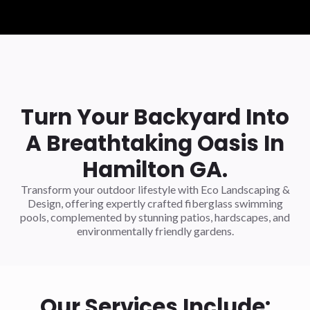
Turn Your Backyard Into
A Breathtaking Oasis In
Hamilton GA.
Transform your outdoor lifestyle with Eco Landscaping &
Design, offering expertly crafted fiberglass swimming
pools, complemented by stunning patios, hardscapes, and
environmentally friendly gardens.
Our Services Include: