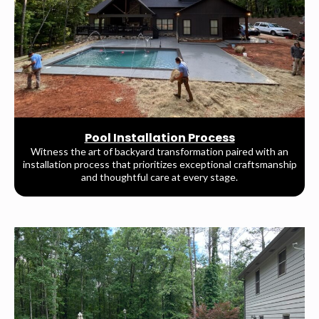
Pool Installation Process
Witness the art of backyard transformation paired with an
installation process that prioritizes exceptional craftsmanship
and thoughtful care at every stage.