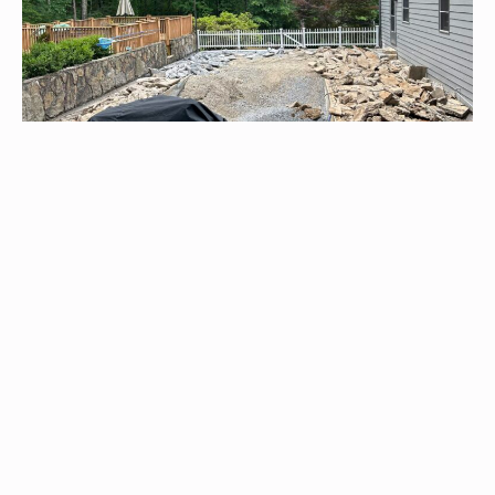
Pool Renovations
Our expertise lies in renovating both concrete and fiberglass
pools, providing repairs and upgrading them with custom
fiberglass solutions for superior quality and an enhanced
outdoor experience.