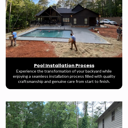
Pool Installation Process
Experience the transformation of your backyard while
enjoying a seamless installation process filled with quality
craftsmanship and genuine care from start to finish.