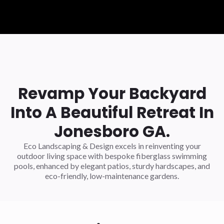
Revamp Your Backyard
Into A Beautiful Retreat In
Jonesboro GA.
Eco Landscaping & Design excels in reinventing your
outdoor living space with bespoke fiberglass swimming
pools, enhanced by elegant patios, sturdy hardscapes, and
eco-friendly, low-maintenance gardens.