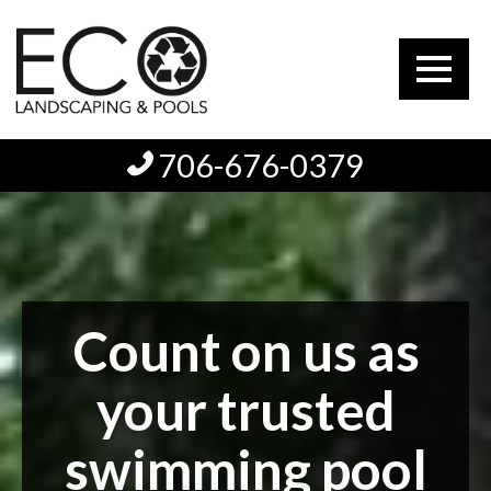
706-676-0379
Count on us as
your trusted
swimming pool