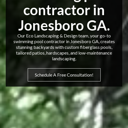
contractor in
Jonesboro GA.
Our Eco Landscaping & Design team, your go-to
swimming pool contractor in Jonesboro GA, creates
stunning backyards with custom fiberglass pools,
tailored patios, hardscapes, and low-maintenance
landscaping.
Schedule A Free Consultation!