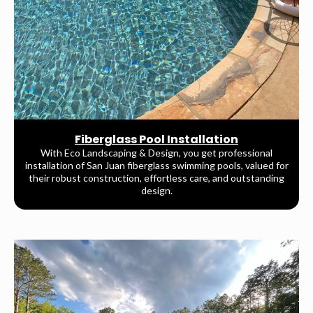
Fiberglass Pool Installation
With Eco Landscaping & Design, you get professional
installation of San Juan fiberglass swimming pools, valued for
their robust construction, effortless care, and outstanding
design.