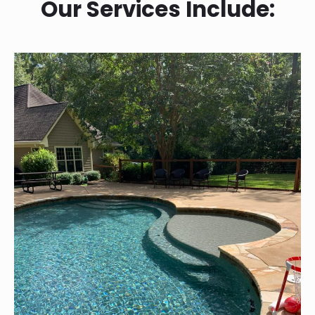
Our Services Include: