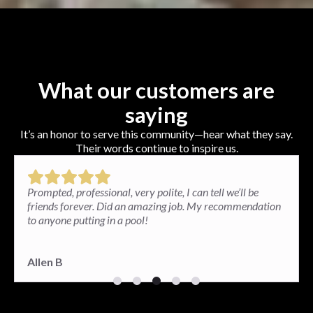
What our customers are
saying
It’s an honor to serve this community—hear what they say.
Their words continue to inspire us.
Paul and his team installed a brick patio in my backyard
and the results exceeded my expectations. I am very
happy. The patio looks great and so well done.
Paula G