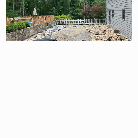
Pool Renovations
Whether concrete or fiberglass, we specialize in pool
renovations, delivering precise repairs or adding custom
fiberglass enhancements for premium quality and renewed
enjoyment.