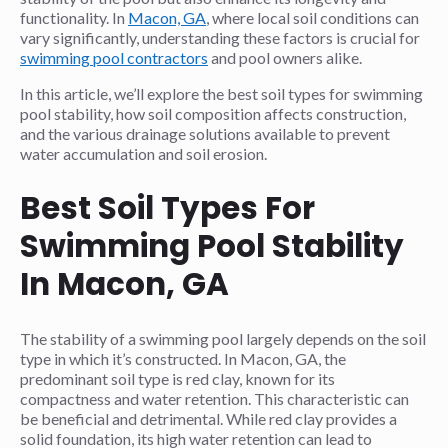
functionality. In
Macon, GA
, where local soil conditions can
vary significantly, understanding these factors is crucial for
swimming pool contractors
and pool owners alike.
In this article, we’ll explore the best soil types for swimming
pool stability, how soil composition affects construction,
and the various drainage solutions available to prevent
water accumulation and soil erosion.
Best Soil Types For
Swimming Pool Stability
In Macon, GA
The stability of a swimming pool largely depends on the soil
type in which it’s constructed. In Macon, GA, the
predominant soil type is red clay, known for its
compactness and water retention. This characteristic can
be beneficial and detrimental. While red clay provides a
solid foundation, its high water retention can lead to