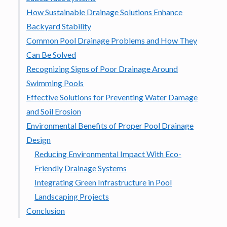
How Sustainable Drainage Solutions Enhance
Backyard Stability
Common Pool Drainage Problems and How They
Can Be Solved
Recognizing Signs of Poor Drainage Around
Swimming Pools
Effective Solutions for Preventing Water Damage
and Soil Erosion
Environmental Benefits of Proper Pool Drainage
Design
Reducing Environmental Impact With Eco-
Friendly Drainage Systems
Integrating Green Infrastructure in Pool
Landscaping Projects
Conclusion