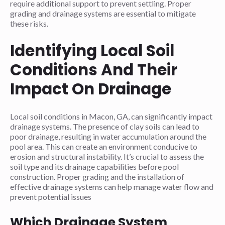
require additional support to prevent settling. Proper
grading and drainage systems are essential to mitigate
these risks.
Identifying Local Soil
Conditions And Their
Impact On Drainage
Local soil conditions in Macon, GA, can significantly impact
drainage systems. The presence of clay soils can lead to
poor drainage, resulting in water accumulation around the
pool area. This can create an environment conducive to
erosion and structural instability. It’s crucial to assess the
soil type and its drainage capabilities before pool
construction. Proper grading and the installation of
effective drainage systems can help manage water flow and
prevent potential issues
Which Drainage System