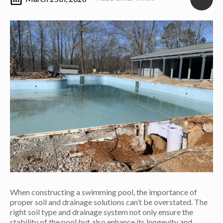
When constructing a swimming pool, the importance of
proper soil and drainage solutions can’t be overstated. The
right soil type and drainage system not only ensure the
stability of the pool but also enhance its longevity and