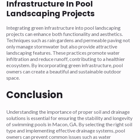
Infrastructure In Pool
Landscaping Projects
Integrating green infrastructure into pool landscaping
projects can enhance both functionality and aesthetics.
Techniques such as rain gardens and permeable paving not
only manage stormwater but also provide attractive
landscaping features. These practices promote water
infiltration and reduce runoff, contributing to a healthier
ecosystem. By incorporating green infrastructure, pool
owners can create a beautiful and sustainable outdoor
space.
Conclusion
Understanding the importance of proper soil and drainage
solutions is essential for ensuring the stability and longevity
of swimming pools in Macon, GA. By selecting the right soil
type and implementing effective drainage systems, pool
owners can prevent common issues such as water