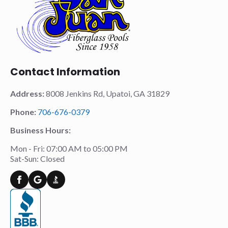
Contact Information
Address:
8008 Jenkins Rd, Upatoi, GA 31829
Phone:
706-676-0379
Business Hours:
Mon - Fri: 07:00 AM to 05:00 PM
Sat-Sun: Closed