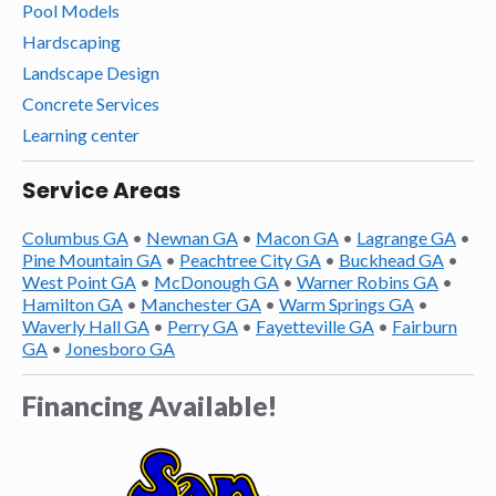
Pool Models
Hardscaping
Landscape Design
Concrete Services
Learning center
Service Areas
Columbus GA
•
Newnan GA
•
Macon GA
•
Lagrange GA
•
Pine Mountain GA
•
Peachtree City GA
•
Buckhead GA
•
West Point GA
•
McDonough GA
•
Warner Robins GA
•
Hamilton GA
•
Manchester GA
•
Warm Springs GA
•
Waverly Hall GA
•
Perry GA
•
Fayetteville GA
•
Fairburn
GA
•
Jonesboro GA
Financing Available!