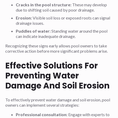
Cracks in the pool structure:
These may develop
due to shifting soil caused by poor drainage.
Erosion:
Visible soil loss or exposed roots can signal
drainage issues.
Puddles of water:
Standing water around the pool
can indicate inadequate drainage.
Recognizing these signs early allows pool owners to take
corrective action before more significant problems arise.
Effective Solutions For
Preventing Water
Damage And Soil Erosion
To effectively prevent water damage and soil erosion, pool
owners can implement several strategies:
Professional consultation:
Engage with experts to