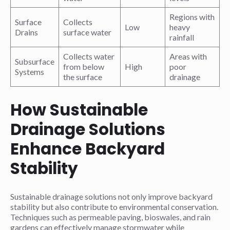
Regions with
Surface
Collects
Low
heavy
Drains
surface water
rainfall
Collects water
Areas with
Subsurface
from below
High
poor
Systems
the surface
drainage
How Sustainable
Drainage Solutions
Enhance Backyard
Stability
Sustainable drainage solutions not only improve backyard
stability but also contribute to environmental conservation.
Techniques such as permeable paving, bioswales, and rain
gardens can effectively manage stormwater while