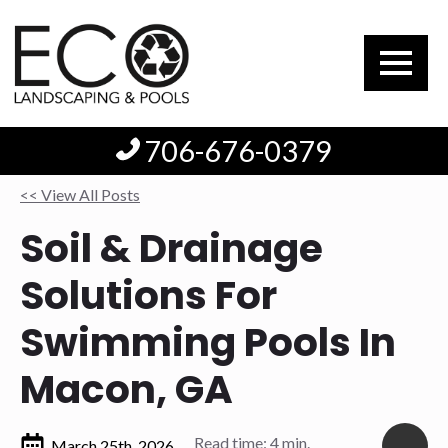
706-676-0379
<< View All Posts
Soil & Drainage
Solutions For
Swimming Pools In
Macon, GA
Read time: 4 min.
March 25th, 2026