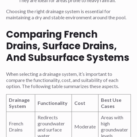
They are ideal for areas prone to heavy rainfall.
Choosing the right drainage system is essential for
maintaining a dry and stable environment around the pool.
Comparing French
Drains, Surface Drains,
And Subsurface Systems
When selecting a drainage system, it’s important to
compare the functionality, cost, and suitability of each
option. The following table summarizes these aspects.
Drainage
Best Use
Functionality
Cost
System
Cases
Redirects
Areas with
French
groundwater
high
Moderate
Drains
and surface
groundwater
water
levels