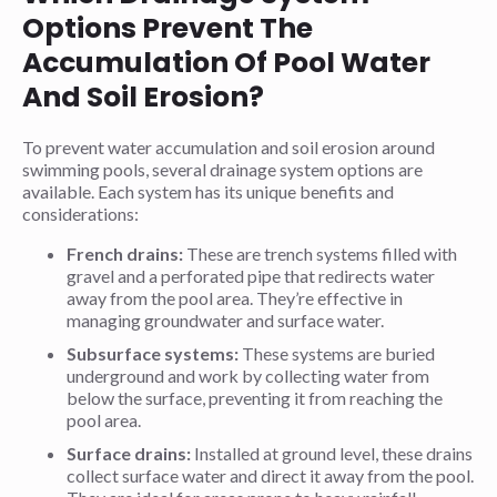
Options Prevent The
Accumulation Of Pool Water
And Soil Erosion?
To prevent water accumulation and soil erosion around
swimming pools, several drainage system options are
available. Each system has its unique benefits and
considerations:
French drains:
These are trench systems filled with
gravel and a perforated pipe that redirects water
away from the pool area. They’re effective in
managing groundwater and surface water.
Subsurface systems:
These systems are buried
underground and work by collecting water from
below the surface, preventing it from reaching the
pool area.
Surface drains:
Installed at ground level, these drains
collect surface water and direct it away from the pool.