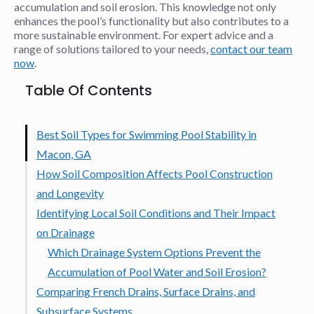
accumulation and soil erosion. This knowledge not only
enhances the pool’s functionality but also contributes to a
more sustainable environment. For expert advice and a
range of solutions tailored to your needs,
contact our team
now
.
Table Of Contents
Best Soil Types for Swimming Pool Stability in
Macon, GA
How Soil Composition Affects Pool Construction
and Longevity
Identifying Local Soil Conditions and Their Impact
on Drainage
Which Drainage System Options Prevent the
Accumulation of Pool Water and Soil Erosion?
Comparing French Drains, Surface Drains, and
Subsurface Systems