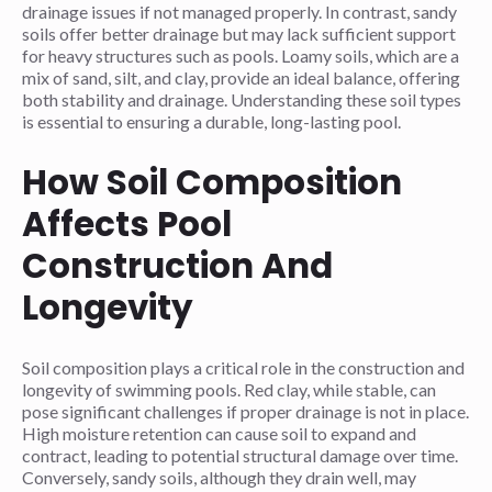
drainage issues if not managed properly. In contrast, sandy
soils offer better drainage but may lack sufficient support
for heavy structures such as pools. Loamy soils, which are a
mix of sand, silt, and clay, provide an ideal balance, offering
both stability and drainage. Understanding these soil types
is essential to ensuring a durable, long-lasting pool.
How Soil Composition
Affects Pool
Construction And
Longevity
Soil composition plays a critical role in the construction and
longevity of swimming pools. Red clay, while stable, can
pose significant challenges if proper drainage is not in place.
High moisture retention can cause soil to expand and
contract, leading to potential structural damage over time.
Conversely, sandy soils, although they drain well, may