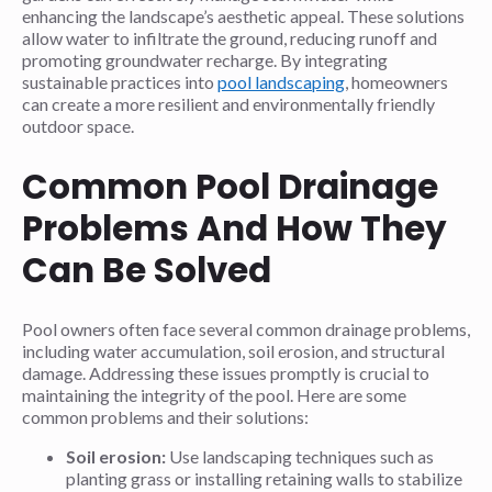
enhancing the landscape’s aesthetic appeal. These solutions
allow water to infiltrate the ground, reducing runoff and
promoting groundwater recharge. By integrating
sustainable practices into
pool landscaping
, homeowners
can create a more resilient and environmentally friendly
outdoor space.
Common Pool Drainage
Problems And How They
Can Be Solved
Pool owners often face several common drainage problems,
including water accumulation, soil erosion, and structural
damage. Addressing these issues promptly is crucial to
maintaining the integrity of the pool. Here are some
common problems and their solutions:
Soil erosion:
Use landscaping techniques such as
planting grass or installing retaining walls to stabilize