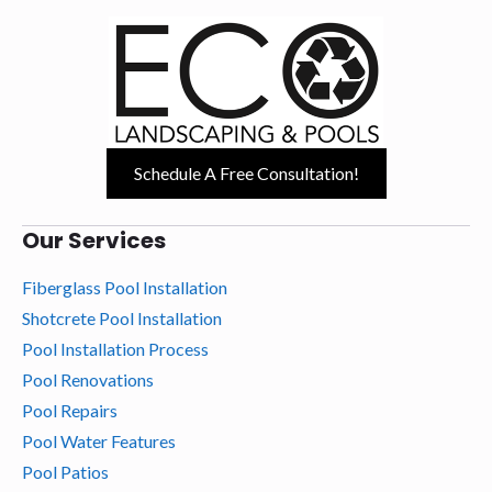
Schedule A Free Consultation!
Our Services
Fiberglass Pool Installation
Shotcrete Pool Installation
Pool Installation Process
Pool Renovations
Pool Repairs
Pool Water Features
Pool Patios