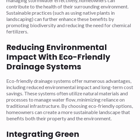
managing stormwater effectively, homeowners can
contribute to the health of their surrounding environment.
Sustainable practices (such as using native plants in
landscaping) can further enhance these benefits by
promoting biodiversity and reducing the need for chemical
fertilizers.
Reducing Environmental
Impact With Eco-Friendly
Drainage Systems
Eco-friendly drainage systems offer numerous advantages,
including reduced environmental impact and long-term cost
savings. These systems often utilize natural materials and
processes to manage water flow, minimizing reliance on
traditional infrastructure. By choosing eco-friendly options,
homeowners can create a more sustainable landscape that
benefits both their property and the environment.
Integrating Green