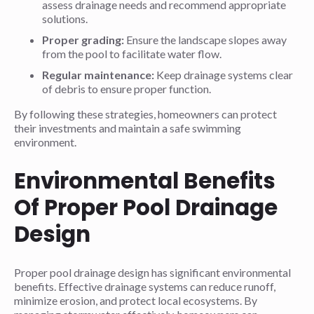
assess drainage needs and recommend appropriate
solutions.
Proper grading:
Ensure the landscape slopes away
from the pool to facilitate water flow.
Regular maintenance:
Keep drainage systems clear
of debris to ensure proper function.
By following these strategies, homeowners can protect
their investments and maintain a safe swimming
environment.
Environmental Benefits
Of Proper Pool Drainage
Design
Proper pool drainage design has significant environmental
benefits. Effective drainage systems can reduce runoff,
minimize erosion, and protect local ecosystems. By