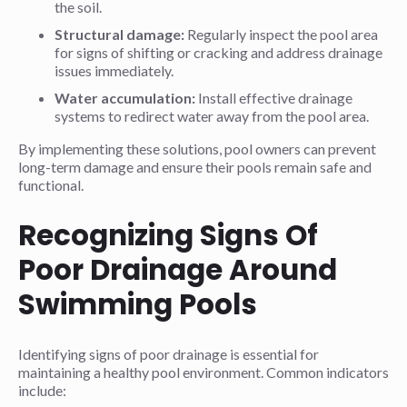
the soil.
Structural damage:
Regularly inspect the pool area
for signs of shifting or cracking and address drainage
issues immediately.
Water accumulation:
Install effective drainage
systems to redirect water away from the pool area.
By implementing these solutions, pool owners can prevent
long-term damage and ensure their pools remain safe and
functional.
Recognizing Signs Of
Poor Drainage Around
Swimming Pools
Identifying signs of poor drainage is essential for
maintaining a healthy pool environment. Common indicators
include: