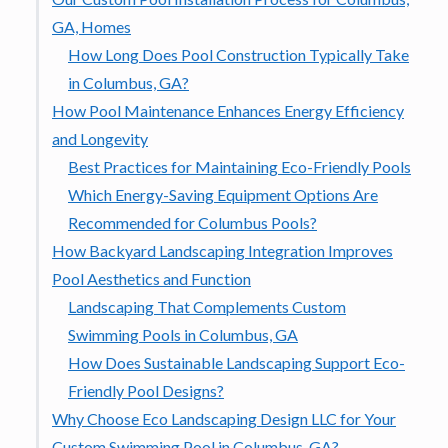
GA, Homes
How Long Does Pool Construction Typically Take
in Columbus, GA?
How Pool Maintenance Enhances Energy Efficiency
and Longevity
Best Practices for Maintaining Eco-Friendly Pools
Which Energy-Saving Equipment Options Are
Recommended for Columbus Pools?
How Backyard Landscaping Integration Improves
Pool Aesthetics and Function
Landscaping That Complements Custom
Swimming Pools in Columbus, GA
How Does Sustainable Landscaping Support Eco-
Friendly Pool Designs?
Why Choose Eco Landscaping Design LLC for Your
Custom Swimming Pool in Columbus, GA?