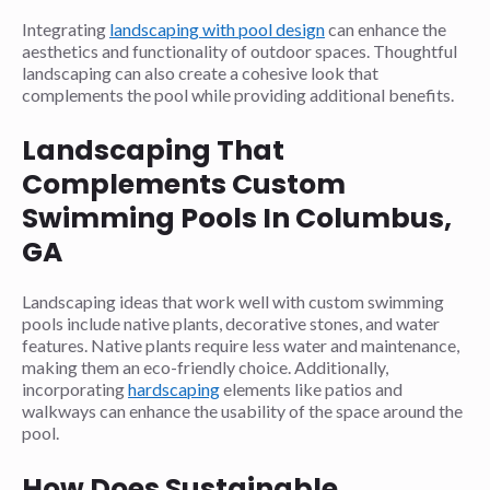
Integrating
landscaping with pool design
can enhance the
aesthetics and functionality of outdoor spaces. Thoughtful
landscaping can also create a cohesive look that
complements the pool while providing additional benefits.
Landscaping That
Complements Custom
Swimming Pools In Columbus,
GA
Landscaping ideas that work well with custom swimming
pools include native plants, decorative stones, and water
features. Native plants require less water and maintenance,
making them an eco-friendly choice. Additionally,
incorporating
hardscaping
elements like patios and
walkways can enhance the usability of the space around the
pool.
How Does Sustainable