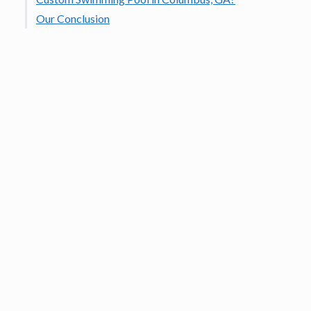
Our Conclusion