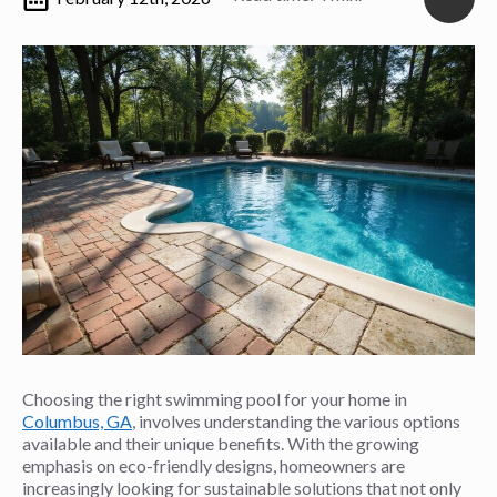
Choosing the right swimming pool for your home in
Columbus, GA
, involves understanding the various options
available and their unique benefits. With the growing
emphasis on eco-friendly designs, homeowners are
increasingly looking for sustainable solutions that not only