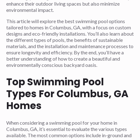
enhance their outdoor living spaces but also minimize
environmental impact.
This article will explore the best swimming pool options
tailored to homes in Columbus, GA, with a focus on custom
designs and eco-friendly installations. You’ll also learn about
the different types of pools, the benefits of sustainable
materials, and the installation and maintenance processes to
ensure longevity and efficiency. By the end, you’ll have a
better understanding of how to create a beautiful and
environmentally conscious backyard oasis.
Top Swimming Pool
Types For Columbus, GA
Homes
When considering a swimming pool for your home in
Columbus, GA, it’s essential to evaluate the various types
available. The most common options include in-ground and