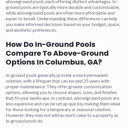
aboveground pools, each offering distinct advantages. In-
ground pools are typically more durable and customizable,
while aboveground pools are often more affordable and
easier to install. Understanding these differences can help
you make informed decisions based on your budget, space,
and aesthetic preferences.
How Do In-Ground Pools
Compare To Above-Ground
Options In Columbus, GA?
In-ground pools generally provide a more permanent
solution, with a lifespan that can exceed 25 years with
proper maintenance. They offer greater customization
options, allowing you to choose shapes, sizes, and finishes
that fit your landscape. In contrast, aboveground pools are
less expensive and can be set up quickly, making them ideal
for those looking for a temporary or seasonal solution.
However, they may not add as much value to a property as
in-ground pools do.