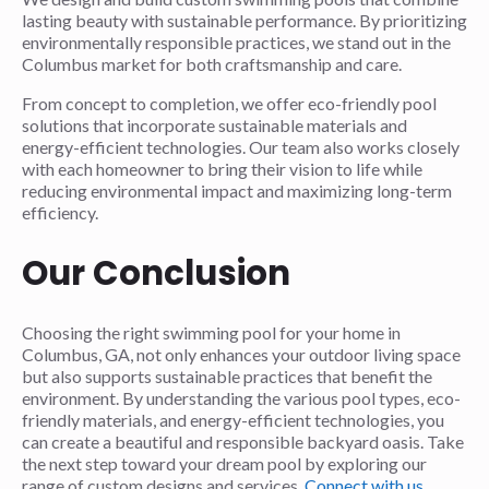
lasting beauty with sustainable performance. By prioritizing
environmentally responsible practices, we stand out in the
Columbus market for both craftsmanship and care.
From concept to completion, we offer eco-friendly pool
solutions that incorporate sustainable materials and
energy-efficient technologies. Our team also works closely
with each homeowner to bring their vision to life while
reducing environmental impact and maximizing long-term
efficiency.
Our Conclusion
Choosing the right swimming pool for your home in
Columbus, GA, not only enhances your outdoor living space
but also supports sustainable practices that benefit the
environment. By understanding the various pool types, eco-
friendly materials, and energy-efficient technologies, you
can create a beautiful and responsible backyard oasis. Take
the next step toward your dream pool by exploring our
range of custom designs and services.
Connect with us