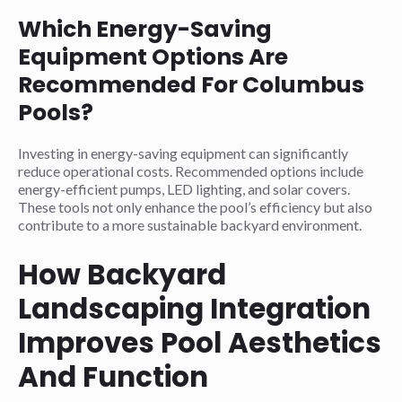
Which Energy-Saving
Equipment Options Are
Recommended For Columbus
Pools?
Investing in energy-saving equipment can significantly
reduce operational costs. Recommended options include
energy-efficient pumps, LED lighting, and solar covers.
These tools not only enhance the pool’s efficiency but also
contribute to a more sustainable backyard environment.
How Backyard
Landscaping Integration
Improves Pool Aesthetics
And Function