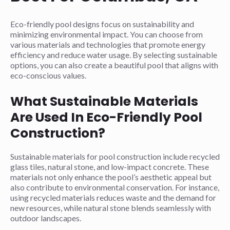
Eco-friendly pool designs focus on sustainability and
minimizing environmental impact. You can choose from
various materials and technologies that promote energy
efficiency and reduce water usage. By selecting sustainable
options, you can also create a beautiful pool that aligns with
eco-conscious values.
What Sustainable Materials
Are Used In Eco-Friendly Pool
Construction?
Sustainable materials for pool construction include recycled
glass tiles, natural stone, and low-impact concrete. These
materials not only enhance the pool’s aesthetic appeal but
also contribute to environmental conservation. For instance,
using recycled materials reduces waste and the demand for
new resources, while natural stone blends seamlessly with
outdoor landscapes.