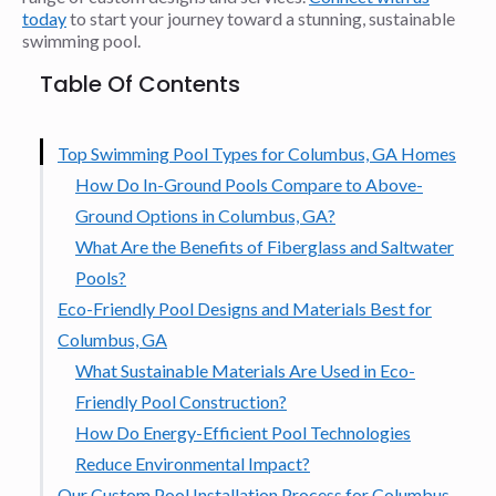
today
to start your journey toward a stunning, sustainable
swimming pool.
Table Of Contents
Top Swimming Pool Types for Columbus, GA Homes
How Do In-Ground Pools Compare to Above-
Ground Options in Columbus, GA?
What Are the Benefits of Fiberglass and Saltwater
Pools?
Eco-Friendly Pool Designs and Materials Best for
Columbus, GA
What Sustainable Materials Are Used in Eco-
Friendly Pool Construction?
How Do Energy-Efficient Pool Technologies
Reduce Environmental Impact?
Our Custom Pool Installation Process for Columbus,