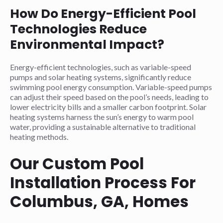
How Do Energy-Efficient Pool
Technologies Reduce
Environmental Impact?
Energy-efficient technologies, such as variable-speed
pumps and solar heating systems, significantly reduce
swimming pool energy consumption. Variable-speed pumps
can adjust their speed based on the pool’s needs, leading to
lower electricity bills and a smaller carbon footprint. Solar
heating systems harness the sun’s energy to warm pool
water, providing a sustainable alternative to traditional
heating methods.
Our Custom Pool
Installation Process For
Columbus, GA, Homes