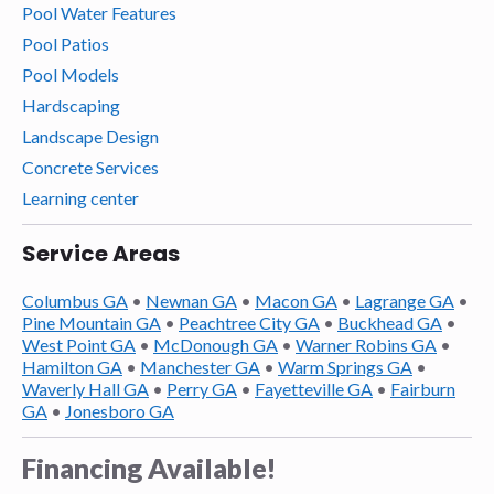
Pool Water Features
Pool Patios
Pool Models
Hardscaping
Landscape Design
Concrete Services
Learning center
Service Areas
Columbus GA
•
Newnan GA
•
Macon GA
•
Lagrange GA
•
Pine Mountain GA
•
Peachtree City GA
•
Buckhead GA
•
West Point GA
•
McDonough GA
•
Warner Robins GA
•
Hamilton GA
•
Manchester GA
•
Warm Springs GA
•
Waverly Hall GA
•
Perry GA
•
Fayetteville GA
•
Fairburn
GA
•
Jonesboro GA
Financing Available!