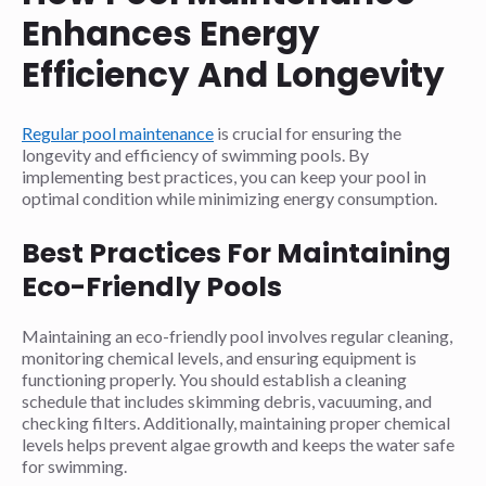
Enhances Energy
Efficiency And Longevity
Regular pool maintenance
is crucial for ensuring the
longevity and efficiency of swimming pools. By
implementing best practices, you can keep your pool in
optimal condition while minimizing energy consumption.
Best Practices For Maintaining
Eco-Friendly Pools
Maintaining an eco-friendly pool involves regular cleaning,
monitoring chemical levels, and ensuring equipment is
functioning properly. You should establish a cleaning
schedule that includes skimming debris, vacuuming, and
checking filters. Additionally, maintaining proper chemical
levels helps prevent algae growth and keeps the water safe
for swimming.