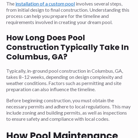
The
installation of a custom pool
involves several steps,
from initial design to final construction. Understanding this
process can help you prepare for the timeline and
requirements involved in creating your dream pool.
How Long Does Pool
Construction Typically Take In
Columbus, GA?
Typically, in-ground pool construction in Columbus, GA,
takes 8–12 weeks, depending on design complexity and
weather conditions. Factors such as permitting and site
preparation can also influence the timeline.
Before beginning construction, you must obtain the
necessary permits and adhere to local regulations. This may
include zoning and building permits, as well as inspections
to ensure safety and compliance with local codes.
How Pool Maintenance