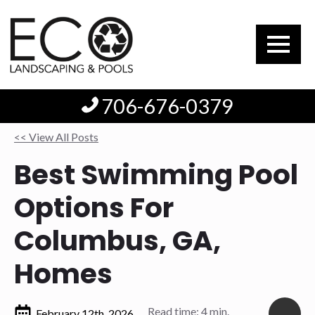
706-676-0379
<< View All Posts
Best Swimming Pool
Options For
Columbus, GA,
Homes
Read time: 4 min.
February 12th, 2026