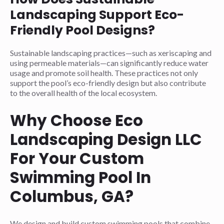
Landscaping Support Eco-
Friendly Pool Designs?
Sustainable landscaping practices—such as xeriscaping and
using permeable materials—can significantly reduce water
usage and promote soil health. These practices not only
support the pool’s eco-friendly design but also contribute
to the overall health of the local ecosystem.
Why Choose Eco
Landscaping Design LLC
For Your Custom
Swimming Pool In
Columbus, GA?
We design and build custom swimming pools that combine