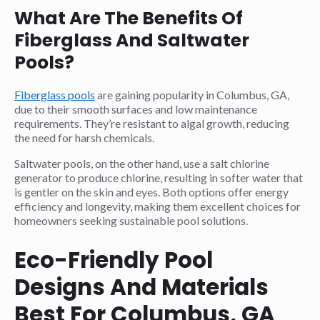
What Are The Benefits Of
Fiberglass And Saltwater
Pools?
Fiberglass pools
are gaining popularity in Columbus, GA,
due to their smooth surfaces and low maintenance
requirements. They’re resistant to algal growth, reducing
the need for harsh chemicals.
Saltwater pools, on the other hand, use a salt chlorine
generator to produce chlorine, resulting in softer water that
is gentler on the skin and eyes. Both options offer energy
efficiency and longevity, making them excellent choices for
homeowners seeking sustainable pool solutions.
Eco-Friendly Pool
Designs And Materials
Best For Columbus, GA