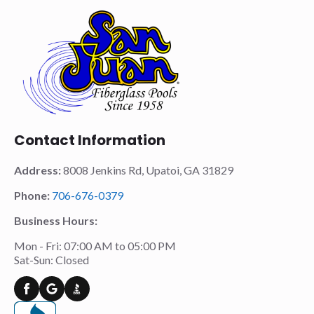
Contact Information
Address:
8008 Jenkins Rd, Upatoi, GA 31829
Phone:
706-676-0379
Business Hours:
Mon - Fri: 07:00 AM to 05:00 PM
Sat-Sun: Closed