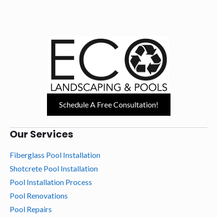
Schedule A Free Consultation!
Our Services
Fiberglass Pool Installation
Shotcrete Pool Installation
Pool Installation Process
Pool Renovations
Pool Repairs